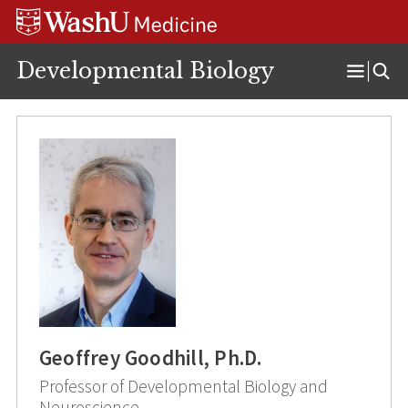
Skip
Skip
Skip
to
to
to
content
search
footer
Developmental Biology
Open
Menu
Geoffrey Goodhill, Ph.D.
Professor of Developmental Biology and
Neuroscience