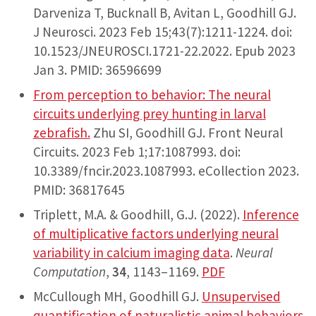
Darveniza T, Bucknall B, Avitan L, Goodhill GJ.
J Neurosci. 2023 Feb 15;43(7):1211-1224. doi:
10.1523/JNEUROSCI.1721-22.2022. Epub 2023
Jan 3. PMID: 36596699
From perception to behavior: The neural
circuits underlying prey hunting in larval
zebrafish.
Zhu SI, Goodhill GJ. Front Neural
Circuits. 2023 Feb 1;17:1087993. doi:
10.3389/fncir.2023.1087993. eCollection 2023.
PMID: 36817645
Triplett, M.A. & Goodhill, G.J. (2022).
Inference
of multiplicative factors underlying neural
variability in calcium imaging data
.
Neural
Computation
,
34
, 1143–1169.
PDF
McCullough MH, Goodhill GJ.
Unsupervised
quantification of naturalistic animal behaviors