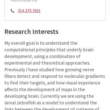
Phone:
314-273-7691
Research Interests
My overall goal is to understand the
computational principles that underly brain
development, using a combination of
experimental and theoretical approaches.
Previously I have studied how growing nerve
fibers detect and respond to molecular gradients
to find their targets, and how visual experience
affects the development of maps in the
developing brain. Currently we are using the
larval zebrafish as a model to understand the
links between the development of patterns of