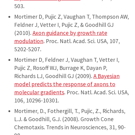
503.
Mortimer D, Pujic Z, Vaughan T, Thompson AW,
Feldner J, Vetter I, Pujic Z, & Goodhill GJ
(2010).
Axon guidance by growth rate
modulation
. Proc. Natl. Acad. Sci. USA, 107,
5202-5207.
Mortimer D, Feldner J, Vaughan T, Vetter I,
Pujic Z, Rosoff WJ, Burrage K, Dayan P,
Richards LJ, Goodhill GJ (2009).
A Bayesian
model predicts the response of axons to
molecular gradients
. Proc. Natl. Acad. Sci. USA,
106, 10296-10301.
Mortimer, D., Fothergill, T., Pujic, Z., Richards,
L.J. & Goodhill, G.J. (2008). Growth Cone
Chemotaxis. Trends in Neurosciences, 31, 90-