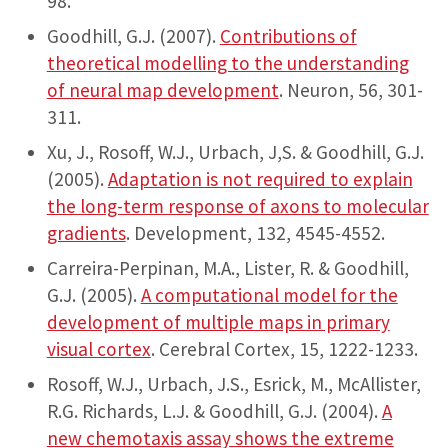
98.
Goodhill, G.J. (2007).
Contributions of
theoretical modelling to the understanding
of neural map development
. Neuron, 56, 301-
311.
Xu, J., Rosoff, W.J., Urbach, J,S. & Goodhill, G.J.
(2005).
Adaptation is not required to explain
the long-term response of axons to molecular
gradients
. Development, 132, 4545-4552.
Carreira-Perpinan, M.A., Lister, R. & Goodhill,
G.J. (2005).
A computational model for the
development of multiple maps in primary
visual cortex
. Cerebral Cortex, 15, 1222-1233.
Rosoff, W.J., Urbach, J.S., Esrick, M., McAllister,
R.G. Richards, L.J. & Goodhill, G.J. (2004).
A
new chemotaxis assay shows the extreme