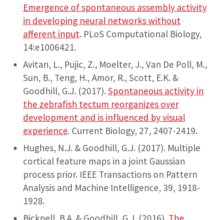
Emergence of spontaneous assembly activity
in developing neural networks without
afferent input
. PLoS Computational Biology,
14:e1006421.
Avitan, L., Pujic, Z., Moelter, J., Van De Poll, M.,
Sun, B., Teng, H., Amor, R., Scott, E.K. &
Goodhill, G.J. (2017).
Spontaneous activity in
the zebrafish tectum reorganizes over
development and is influenced by visual
experience
. Current Biology, 27, 2407-2419.
Hughes, N.J. & Goodhill, G.J. (2017). Multiple
cortical feature maps in a joint Gaussian
process prior. IEEE Transactions on Pattern
Analysis and Machine Intelligence, 39, 1918-
1928.
Bicknell, B.A. & Goodhill, G.J. (2016).
The