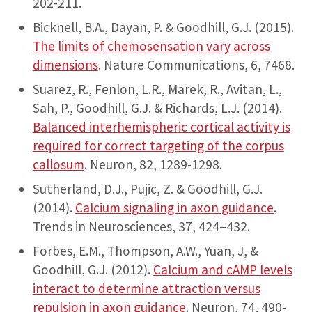
202-211.
Bicknell, B.A., Dayan, P. & Goodhill, G.J. (2015).
The limits of chemosensation vary across
dimensions
. Nature Communications, 6, 7468.
Suarez, R., Fenlon, L.R., Marek, R., Avitan, L.,
Sah, P., Goodhill, G.J. & Richards, L.J. (2014).
Balanced interhemispheric cortical activity is
required for correct targeting of the corpus
callosum
. Neuron, 82, 1289-1298.
Sutherland, D.J., Pujic, Z. & Goodhill, G.J.
(2014).
Calcium signaling in axon guidance
.
Trends in Neurosciences, 37, 424–432.
Forbes, E.M., Thompson, A.W., Yuan, J, &
Goodhill, G.J. (2012).
Calcium and cAMP levels
interact to determine attraction versus
repulsion in axon guidance
. Neuron, 74, 490-