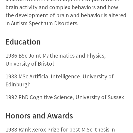
brain activity and complex behaviors and how
the development of brain and behavior is altered
in Autism Spectrum Disorders.
Education
1986 BSc Joint Mathematics and Physics,
University of Bristol
1988 MSc Artificial Intelligence, University of
Edinburgh
1992 PhD Cognitive Science, University of Sussex
Honors and Awards
1988 Rank Xerox Prize for best M.Sc. thesis in