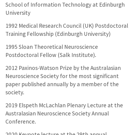
School of Information Technology at Edinburgh
University
1992 Medical Research Council (UK) Postdoctoral
Training Fellowship (Edinburgh University)
1995 Sloan Theoretical Neuroscience
Postdoctoral Fellow (Salk Institute).
2012 Paxinos-Watson Prize by the Australasian
Neuroscience Society for the most significant
paper published annually by a member of the
society.
2019 Elspeth McLachlan Plenary Lecture at the
Australasian Neuroscience Society Annual
Conference.
2020 Keynote lecture at the 29th annual