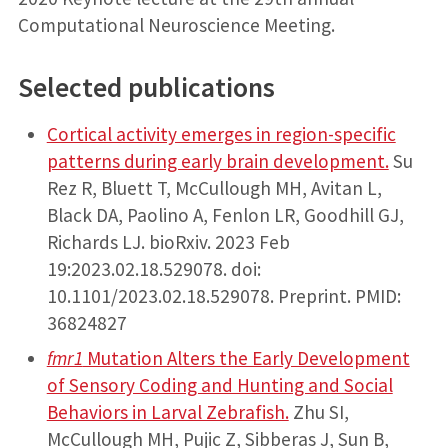
Computational Neuroscience Meeting.
Selected publications
Cortical activity emerges in region-specific
patterns during early brain development.
Su
Rez R, Bluett T, McCullough MH, Avitan L,
Black DA, Paolino A, Fenlon LR, Goodhill GJ,
Richards LJ. bioRxiv. 2023 Feb
19:2023.02.18.529078. doi:
10.1101/2023.02.18.529078. Preprint. PMID:
36824827
fmr1
Mutation Alters the Early Development
of Sensory Coding and Hunting and Social
Behaviors in Larval Zebrafish.
Zhu SI,
McCullough MH, Pujic Z, Sibberas J, Sun B,