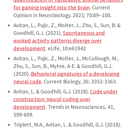
for gaining insight into the brain
. Current
Opinion in Neurobiology. 2021; 70:89–100.
Avitan, L., Pujic, Z., Molter, J., Zhu, S., Sun, B. &
Goodhill, G.J. (2021).
Spontaneous and
evoked activity patterns diverge over
development
. eLife, 10:e61942
Avitan, L., Pujic, Z., Molter, J., McCullough, M.,
Zhu, S., Sun, B., Myhre, A-E. & Goodhill, G.J.
(2020).
Behavioral signatures of a developing
neural code
. Current Biology, 30, 3352-3363.
Avitan, L. & Goodhill, G.J. (2018).
Code under
construction: neural coding over
development
. Trends in Neurosciences, 41,
599-609.
Triplett, M.A., Avitan, L. & Goodhill, G.J. (2018).