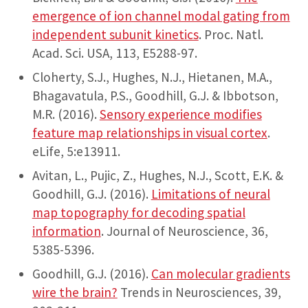
emergence of ion channel modal gating from
independent subunit kinetics
. Proc. Natl.
Acad. Sci. USA, 113, E5288-97.
Cloherty, S.J., Hughes, N.J., Hietanen, M.A.,
Bhagavatula, P.S., Goodhill, G.J. & Ibbotson,
M.R. (2016).
Sensory experience modifies
feature map relationships in visual cortex
.
eLife, 5:e13911.
Avitan, L., Pujic, Z., Hughes, N.J., Scott, E.K. &
Goodhill, G.J. (2016).
Limitations of neural
map topography for decoding spatial
information
. Journal of Neuroscience, 36,
5385-5396.
Goodhill, G.J. (2016).
Can molecular gradients
wire the brain?
Trends in Neurosciences, 39,