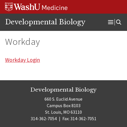
Skip
Skip
Skip
to
to
to
content
search
footer
Developmental Biology
Open
Menu
Workday
Workday Login
Developmental Biology
660 S. Euclid Avenue
Campus Box 8103
St. Louis, MO 63110
314-362-7054
|
Fax: 314-362-7051