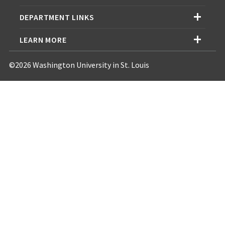
DEPARTMENT LINKS
LEARN MORE
©2026 Washington University in St. Louis