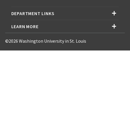
DEPARTMENT LINKS
LEARN MORE
©2026 Washington University in St. Louis