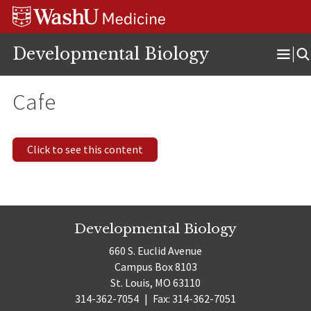
Skip
Skip
Skip
to
to
to
content
search
footer
Developmental Biology
Ope
Men
Cafe
Click to see this content
Developmental Biology
660 S. Euclid Avenue
Campus Box 8103
St. Louis, MO 63110
314-362-7054
|
Fax: 314-362-7051