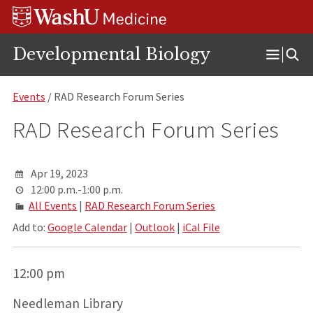
Skip
Skip
Skip
to
to
to
content
search
footer
Developmental Biology
Open
Menu
Events
/ RAD Research Forum Series
RAD Research Forum Series
Apr 19, 2023
12:00 p.m.-1:00 p.m.
All Events
|
RAD Research Forum Series
Add to:
Google Calendar
|
Outlook
|
iCal File
12:00 pm
Needleman Library