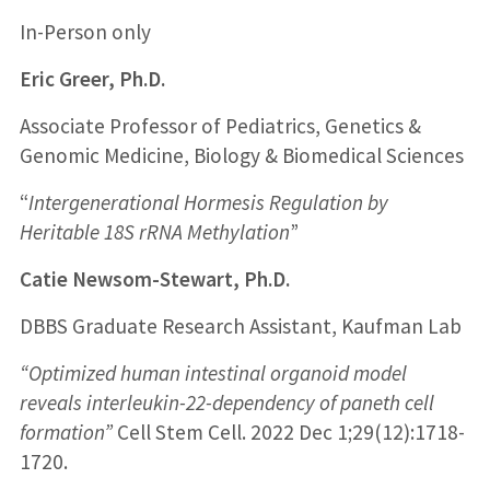
In-Person only
Eric Greer, Ph.D.
Associate Professor of Pediatrics, Genetics &
Genomic Medicine, Biology & Biomedical Sciences
“
Intergenerational Hormesis Regulation by
Heritable 18S rRNA Methylation
”
Catie Newsom-Stewart, Ph.D.
DBBS Graduate Research Assistant, Kaufman Lab
“Optimized human intestinal organoid model
reveals interleukin-22-dependency of paneth cell
formation”
Cell Stem Cell. 2022 Dec 1;29(12):1718-
1720.