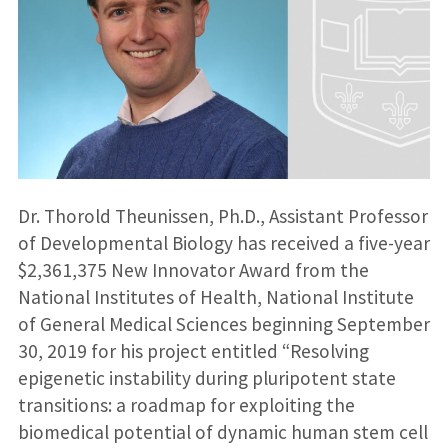
Dr. Thorold Theunissen, Ph.D., Assistant Professor
of Developmental Biology has received a five-year
$2,361,375 New Innovator Award from the
National Institutes of Health, National Institute
of General Medical Sciences beginning September
30, 2019 for his project entitled “Resolving
epigenetic instability during pluripotent state
transitions: a roadmap for exploiting the
biomedical potential of dynamic human stem cell