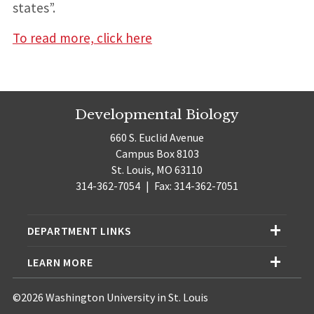
states”.
To read more, click here
Developmental Biology
660 S. Euclid Avenue
Campus Box 8103
St. Louis, MO 63110
314-362-7054
|
Fax: 314-362-7051
DEPARTMENT LINKS
LEARN MORE
©2026 Washington University in St. Louis