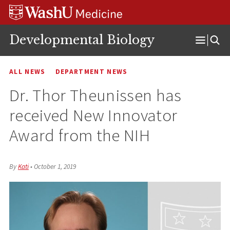
Skip
Skip
Skip
to
to
to
content
search
footer
Developmental Biology
Open
Menu
ALL NEWS
DEPARTMENT NEWS
Dr. Thor Theunissen has
received New Innovator
Award from the NIH
By
Kati
•
October 1, 2019