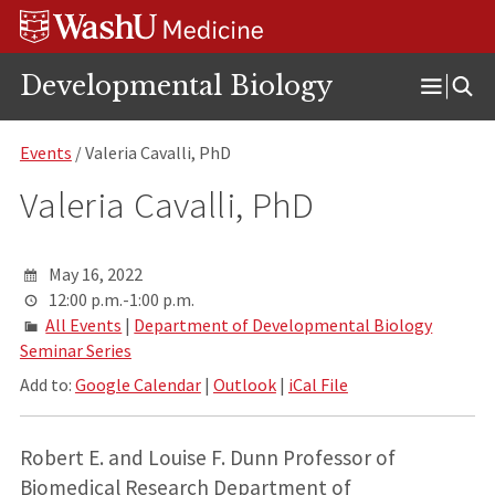
Skip
Skip
Skip
to
to
to
content
search
footer
Developmental Biology
Open
Menu
Events
/ Valeria Cavalli, PhD
Valeria Cavalli, PhD
May 16, 2022
12:00 p.m.-1:00 p.m.
All Events
|
Department of Developmental Biology
Seminar Series
Add to:
Google Calendar
|
Outlook
|
iCal File
Robert E. and Louise F. Dunn Professor of
Biomedical Research Department of