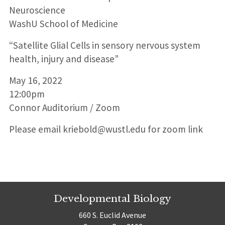
Neuroscience
WashU School of Medicine
“Satellite Glial Cells in sensory nervous system
health, injury and disease”
May 16, 2022
12:00pm
Connor Auditorium / Zoom
Please email kriebold@wustl.edu for zoom link
Developmental Biology
660 S. Euclid Avenue