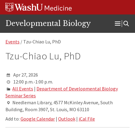
Skip
Skip
Skip
to
to
to
content
search
footer
Developmental Biology
Open
Menu
Events
/ Tzu-Chiao Lu, PhD
Tzu-Chiao Lu, PhD
Apr 27, 2026
12:00 p.m.-1:00 p.m.
All Events
|
Department of Developmental Biology
Seminar Series
Needleman Library, 4577 McKinley Avenue, South
Building, Room 3907, St. Louis, MO 63110
Add to:
Google Calendar
|
Outlook
|
iCal File