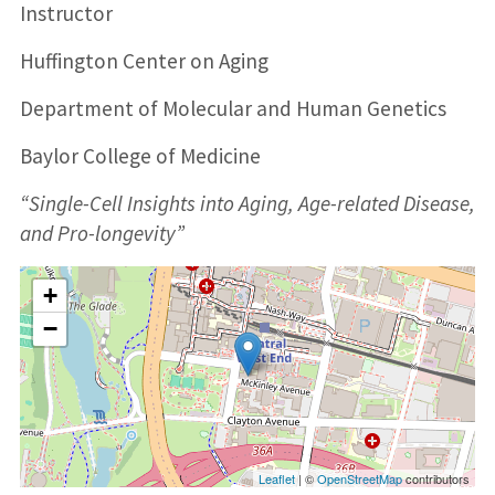
Instructor
Huffington Center on Aging
Department of Molecular and Human Genetics
Baylor College of Medicine
“Single-Cell Insights into Aging, Age-related Disease,
and Pro-longevity”
+
−
Leaflet
| ©
OpenStreetMap
contributors