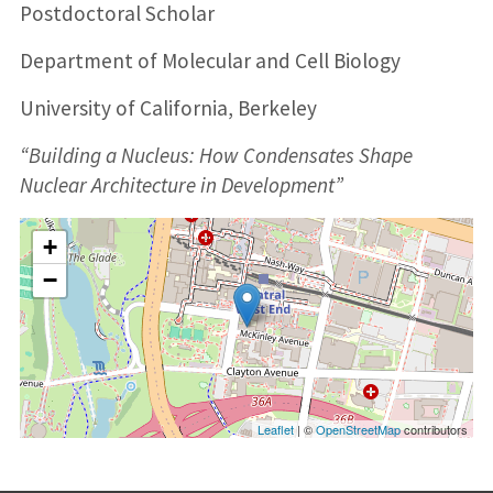
Postdoctoral Scholar
Department of Molecular and Cell Biology
University of California, Berkeley
“Building a Nucleus: How Condensates Shape
Nuclear Architecture in Development”
+
−
Leaflet
| ©
OpenStreetMap
contributors