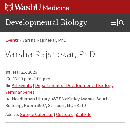
Skip
Skip
Skip
to
to
to
content
search
footer
Developmental Biology
Open
Menu
Events
/ Varsha Rajshekar, PhD
Varsha Rajshekar, PhD
Mar 26, 2026
12:00 p.m.-1:00 p.m.
All Events
|
Department of Developmental Biology
Seminar Series
Needleman Library, 4577 McKinley Avenue, South
Building, Room 3907, St. Louis, MO 63110
Add to:
Google Calendar
|
Outlook
|
iCal File