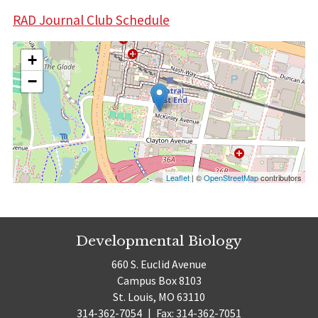
RAD Journal Club Schedule
+
−
Leaflet
| ©
OpenStreetMap
contributors
Developmental Biology
660 S. Euclid Avenue
Campus Box 8103
St. Louis, MO 63110
314-362-7054
|
Fax: 314-362-7051