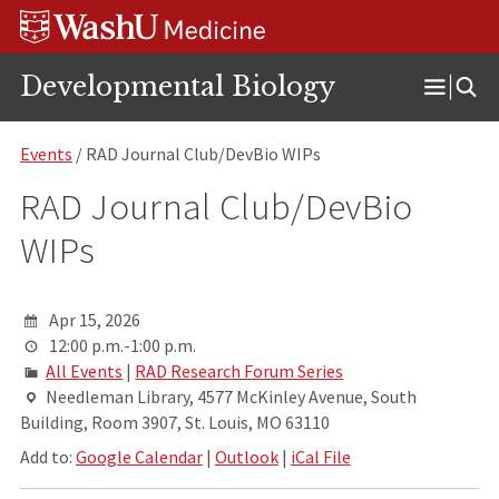
Skip
Skip
Skip
to
to
to
content
search
footer
Developmental Biology
Open
Menu
Events
/ RAD Journal Club/DevBio WIPs
RAD Journal Club/DevBio
WIPs
Apr 15, 2026
12:00 p.m.-1:00 p.m.
All Events
|
RAD Research Forum Series
Needleman Library, 4577 McKinley Avenue, South
Building, Room 3907, St. Louis, MO 63110
Add to:
Google Calendar
|
Outlook
|
iCal File