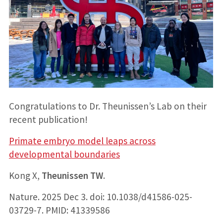
Congratulations to Dr. Theunissen’s Lab on their
recent publication!
Primate embryo model leaps across
developmental boundaries
Kong X,
Theunissen TW
.
Nature. 2025 Dec 3. doi: 10.1038/d41586-025-
03729-7. PMID: 41339586