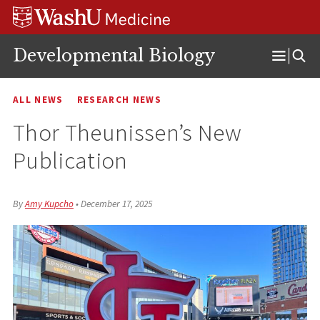
Skip
Skip
Skip
to
to
to
content
search
footer
Developmental Biology
Open
Menu
ALL NEWS
RESEARCH NEWS
Thor Theunissen’s New
Publication
By
Amy Kupcho
•
December 17, 2025