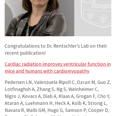
Congratulations to Dr. Rentschler’s Lab on their
recent publication!
Cardiac radiation improves ventricular function in
mice and humans with cardiomyopathy
Pedersen LN, Valenzuela Ripoll C, Ozcan M, Guo Z,
Lotfinaghsh A, Zhang S, Ng S, Weinheimer C,
Nigro J, Kovacs A, Diab A, Klaas A, Grogan F, Cho Y,
Ataran A, Luehmann H, Heck A, Kolb K, Strong L,
Navara R, Walls GM, Hugo G, Samson P, Cooper D,