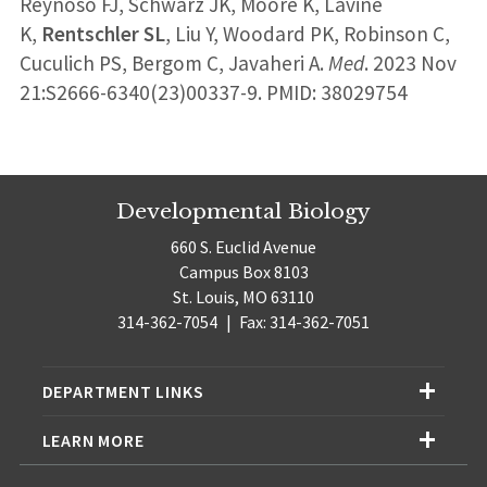
Reynoso FJ, Schwarz JK, Moore K, Lavine
K,
Rentschler SL
, Liu Y, Woodard PK, Robinson C,
Cuculich PS, Bergom C, Javaheri A.
Med
. 2023 Nov
21:S2666-6340(23)00337-9. PMID: 38029754
Developmental Biology
660 S. Euclid Avenue
Campus Box 8103
St. Louis, MO 63110
314-362-7054
|
Fax: 314-362-7051
DEPARTMENT LINKS
LEARN MORE