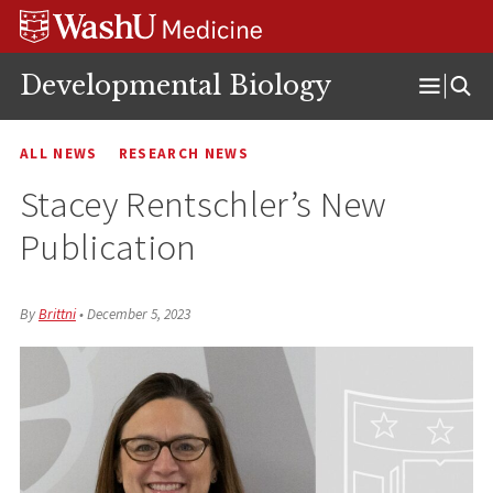
Skip
Skip
Skip
to
to
to
content
search
footer
Developmental Biology
Open
Menu
ALL NEWS
RESEARCH NEWS
Stacey Rentschler’s New
Publication
By
Brittni
•
December 5, 2023