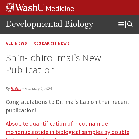
Skip
Skip
Skip
to
to
to
content
search
footer
Developmental Biology
Open
Menu
ALL NEWS
RESEARCH NEWS
Shin-Ichiro Imai’s New
Publication
By
Brittni
•
February 1, 2024
Congratulations to Dr. Imai’s Lab on their recent
publication!
Absolute quantification of nicotinamide
mononucleotide in biological samples by double