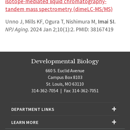
isotope-mediated liquid chromatography-
tandem mass spectrometry (dimeLC-MS/MS)
Unno J, Mills KF, Ogura T, Nishimura M,
Imai SI.
NPJ Aging
. 2024 Jan 2;10(1):2. PMID: 38167419
Developmental Biology
660 S. Euclid Avenue
Campus Box 8103
St. Louis, MO 63110
314-362-7054
|
Fax: 314-362-7051
DEPARTMENT LINKS
LEARN MORE