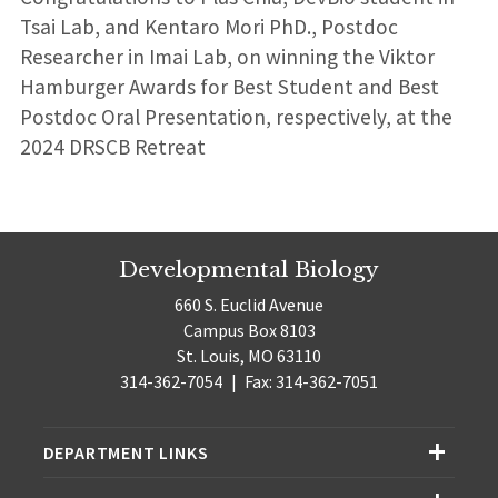
Tsai Lab, and Kentaro Mori PhD., Postdoc
Researcher in Imai Lab, on winning the Viktor
Hamburger Awards for Best Student and Best
Postdoc Oral Presentation, respectively, at the
2024 DRSCB Retreat
Developmental Biology
660 S. Euclid Avenue
Campus Box 8103
St. Louis, MO 63110
314-362-7054
|
Fax: 314-362-7051
DEPARTMENT LINKS