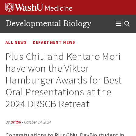
Skip
Skip
Skip
to
to
to
content
search
footer
Developmental Biology
Open
Menu
ALL NEWS
DEPARTMENT NEWS
Plus Chiu and Kentaro Mori
have won the Viktor
Hamburger Awards for Best
Oral Presentations at the
2024 DRSCB Retreat
By
Brittni
•
October 14, 2024
Congratulations to Plus Chiu, DevBio student in