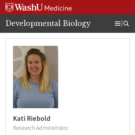
Skip
Skip
Skip
to
to
to
content
search
footer
Developmental Biology
Open
Menu
Kati Riebold
Research Administrator