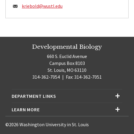
Email:
kriebold@
wustl.edu
Developmental Biology
660 S. Euclid Avenue
Campus Box 8103
St. Louis, MO 63110
314-362-7054
|
Fax: 314-362-7051
DEPARTMENT LINKS
LEARN MORE
©2026 Washington University in St. Louis