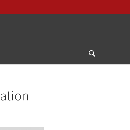
Open
Search
ation