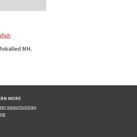
afish
Mokalled MH.
ARN MORE
eer opportunities
ing