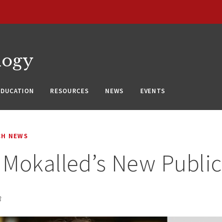
logy
EDUCATION
RESOURCES
NEWS
EVENTS
CH NEWS
Mokalled’s New Public
3