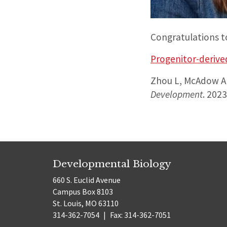
Congratulations t
Progenitor-derived
Zhou L, McAdow AR
Development
. 202
Developmental Biology
660 S. Euclid Avenue
Campus Box 8103
St. Louis, MO 63110
314-362-7054
|
Fax: 314-362-7051