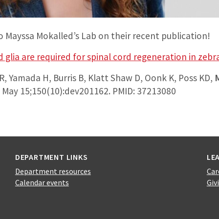
o Mayssa Mokalled’s Lab on their recent publication!
 glia are required for spinal cord regeneration in zebr
, Yamada H, Burris B, Klatt Shaw D, Oonk K, Poss KD,
3 May 15;150(10):dev201162. PMID: 37213080
DEPARTMENT LINKS
LE
Department resources
Car
Calendar events
Giv