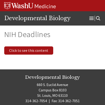
Skip
Skip
Skip
to
to
to
content
search
footer
Developmental Biology
Open
Menu
NIH Deadlines
Click to see this content
Developmental Biology
660 S. Euclid Avenue
Campus Box 8103
St. Louis, MO 63110
314-362-7054
|
Fax: 314-362-7051