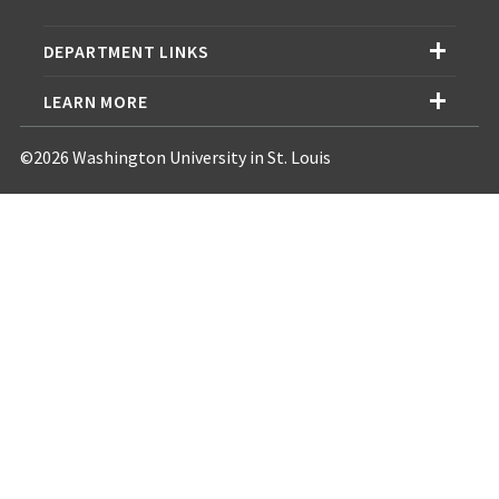
DEPARTMENT LINKS
LEARN MORE
©2026 Washington University in St. Louis