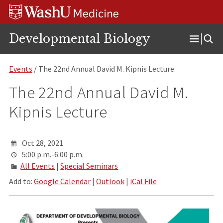
Skip
Skip
Skip
to
to
to
content
search
footer
Developmental Biology
Open
Menu
Events
/ The 22nd Annual David M. Kipnis Lecture
The 22nd Annual David M.
Kipnis Lecture
Oct 28, 2021
5:00 p.m.-6:00 p.m.
All Events
|
Special Seminars
Add to:
Google Calendar
|
Outlook
|
iCal File