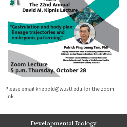
Please email kriebold@wustl.edu for the zoom
link
Developmental Biology