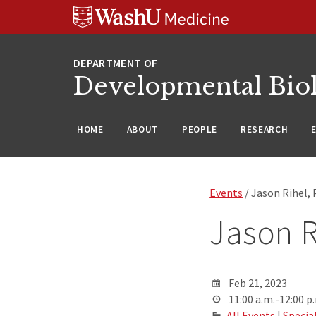
Skip
Skip
Skip
to
to
to
content
search
footer
Developmental Bio
HOME
ABOUT
PEOPLE
RESEARCH
Events
/ Jason Rihel, 
Jason R
Feb 21, 2023
11:00 a.m.-12:00 p
All Events
|
Specia