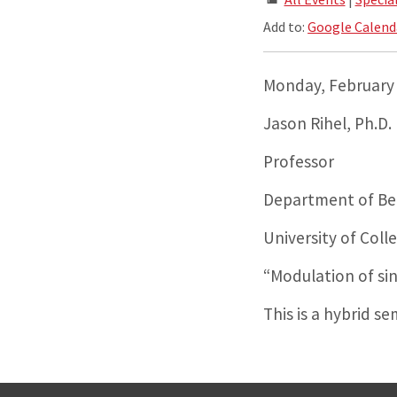
Add to:
Google Calend
Monday, February 
Jason Rihel, Ph.D.
Professor
Department of Beh
University of Col
“Modulation of si
This is a hybrid s