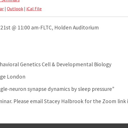
ar
|
Outlook
|
iCal File
21st @ 11:00 am-FLTC, Holden Auditorium
avioral Genetics Cell & Developmental Biology
lege London
ngle-neuron synapse dynamics by sleep pressure”
eminar. Please email Stacey Halbrook for the Zoom link 