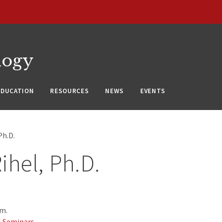
logy
EDUCATION
RESOURCES
NEWS
EVENTS
Ph.D.
ihel, Ph.D.
.m.
l Seminars