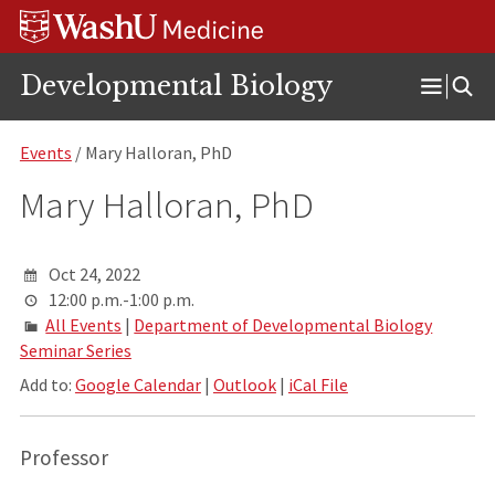
Skip
Skip
Skip
to
to
to
content
search
footer
Developmental Biology
Open
Menu
Events
/ Mary Halloran, PhD
Mary Halloran, PhD
Oct 24, 2022
12:00 p.m.-1:00 p.m.
All Events
|
Department of Developmental Biology
Seminar Series
Add to:
Google Calendar
|
Outlook
|
iCal File
Professor