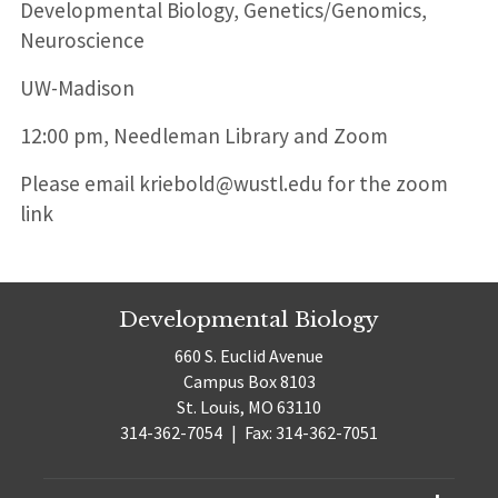
Position
Developmental Biology, Genetics/Genomics,
title:
Neuroscience
UW-Madison
12:00 pm, Needleman Library and Zoom
Please email kriebold@wustl.edu for the zoom
link
Developmental Biology
660 S. Euclid Avenue
Campus Box 8103
St. Louis, MO 63110
314-362-7054
|
Fax: 314-362-7051