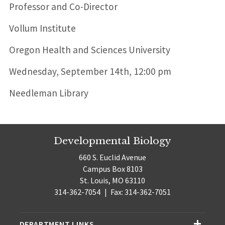
Professor and Co-Director
Vollum Institute
Oregon Health and Sciences University
Wednesday, September 14th, 12:00 pm
Needleman Library
Developmental Biology
660 S. Euclid Avenue
Campus Box 8103
St. Louis, MO 63110
314-362-7054
|
Fax: 314-362-7051
DEPARTMENT LINKS