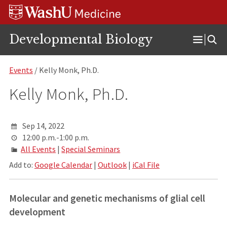
Skip
Skip
Skip
to
to
to
content
search
footer
Developmental Biology
Open
Menu
Events
/ Kelly Monk, Ph.D.
Kelly Monk, Ph.D.
Sep 14, 2022
12:00 p.m.-1:00 p.m.
All Events
|
Special Seminars
Add to:
Google Calendar
|
Outlook
|
iCal File
Molecular and genetic mechanisms of glial cell
development