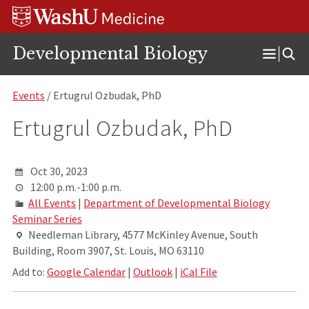
Skip
Skip
Skip
to
to
to
content
search
footer
Developmental Biology
Open
Menu
Events
/ Ertugrul Ozbudak, PhD
Ertugrul Ozbudak, PhD
Oct 30, 2023
12:00 p.m.-1:00 p.m.
All Events
|
Department of Developmental Biology
Seminar Series
Needleman Library, 4577 McKinley Avenue, South
Building, Room 3907, St. Louis, MO 63110
Add to:
Google Calendar
|
Outlook
|
iCal File