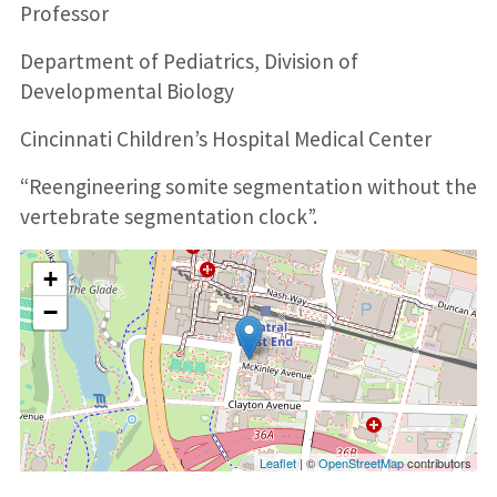
Professor
Department of Pediatrics, Division of
Developmental Biology
Cincinnati Children’s Hospital Medical Center
“Reengineering somite segmentation without the
vertebrate segmentation clock”.
+
−
Leaflet
| ©
OpenStreetMap
contributors