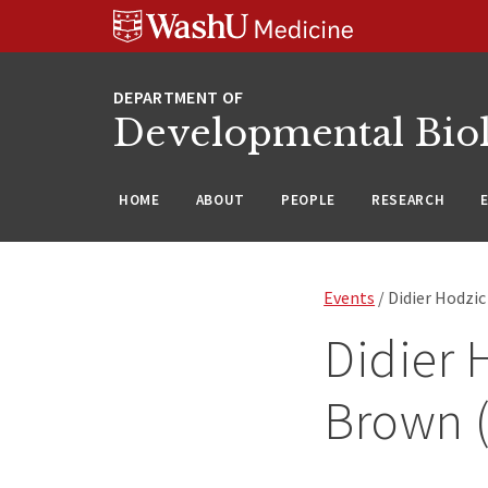
Skip
Skip
Skip
to
to
to
content
search
footer
Developmental Bio
HOME
ABOUT
PEOPLE
RESEARCH
Events
/ Didier Hodzic
Didier 
Brown (