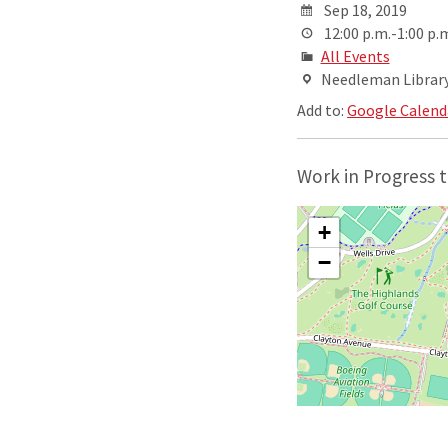
Sep 18, 2019
12:00 p.m.-1:00 p.
All Events
Needleman Library,
Add to:
Google Calend
Work in Progress t
+
−