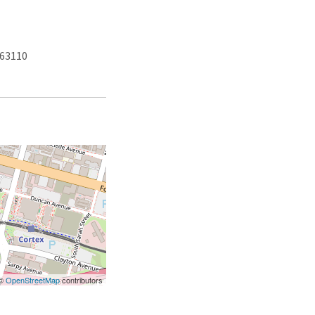
 63110
 ©
OpenStreetMap
contributors