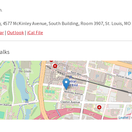
m.
 4577 McKinley Avenue, South Building, Room 3907, St. Louis, MO
ar
|
Outlook
|
iCal File
alks
Leaflet
|