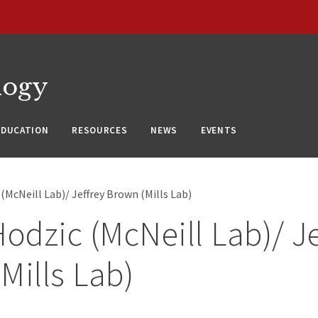
logy
EDUCATION
RESOURCES
NEWS
EVENTS
 (McNeill Lab)/ Jeffrey Brown (Mills Lab)
Hodzic (McNeill Lab)/ J
Mills Lab)