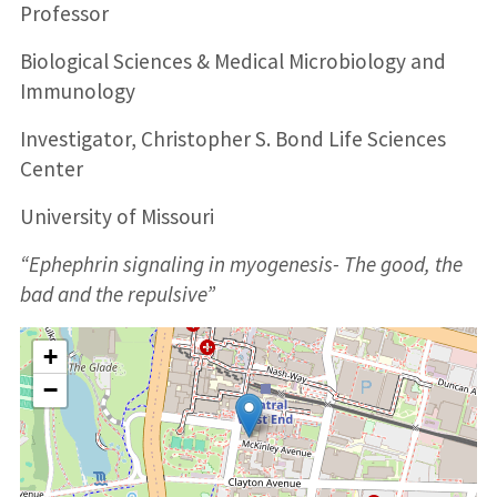
Professor
Biological Sciences & Medical Microbiology and
Immunology
Investigator, Christopher S. Bond Life Sciences
Center
University of Missouri
“Ephephrin signaling in myogenesis- The good, the
bad and the repulsive”
+
−