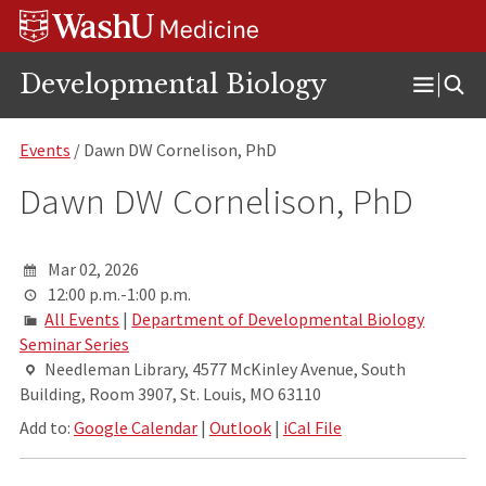
Skip
Skip
Skip
to
to
to
content
search
footer
Developmental Biology
Open
Menu
Events
/ Dawn DW Cornelison, PhD
Dawn DW Cornelison, PhD
Mar 02, 2026
12:00 p.m.-1:00 p.m.
All Events
|
Department of Developmental Biology
Seminar Series
Needleman Library, 4577 McKinley Avenue, South
Building, Room 3907, St. Louis, MO 63110
Add to:
Google Calendar
|
Outlook
|
iCal File