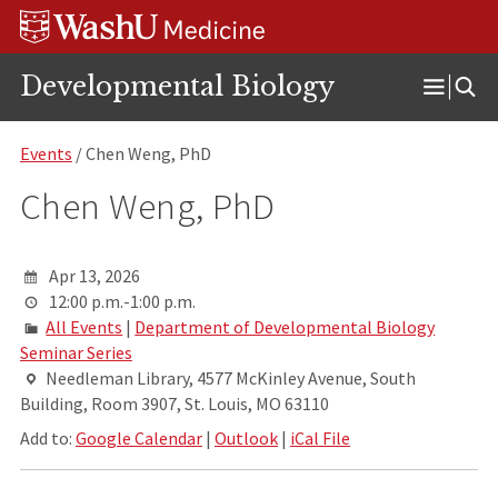
Skip
Skip
Skip
to
to
to
content
search
footer
Developmental Biology
Open
Menu
Events
/ Chen Weng, PhD
Chen Weng, PhD
Apr 13, 2026
12:00 p.m.-1:00 p.m.
All Events
|
Department of Developmental Biology
Seminar Series
Needleman Library, 4577 McKinley Avenue, South
Building, Room 3907, St. Louis, MO 63110
Add to:
Google Calendar
|
Outlook
|
iCal File