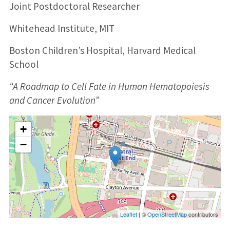
Joint Postdoctoral Researcher
Whitehead Institute, MIT
Boston Children’s Hospital, Harvard Medical
School
“A Roadmap to Cell Fate in Human Hematopoiesis
and Cancer Evolution”
+
−
Leaflet
| ©
OpenStreetMap
contributors