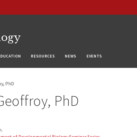
logy
EDUCATION
RESOURCES
NEWS
EVENTS
oy, PhD
Geoffroy, PhD
m.
ment of Developmental Biology Seminar Series