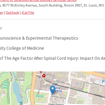
 4577 McKinley Avenue, South Building, Room 3907, St. Louis, MO
ar
|
Outlook
|
iCal File
r
uroscience & Experimental Therapeutics
ity College of Medicine
f The Age Factor After Spinal Cord Injury: Impact On 