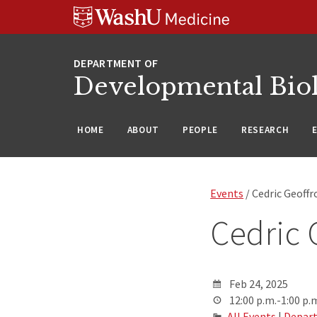
Skip
Skip
Skip
to
to
to
content
search
footer
Developmental Bio
HOME
ABOUT
PEOPLE
RESEARCH
Events
/ Cedric Geoffr
Cedric 
Feb 24, 2025
12:00 p.m.-1:00 p.
All Events
|
Depart