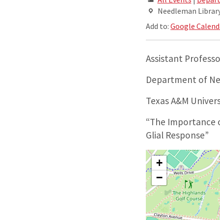
Needleman Library,
Add to:
Google Calend
Assistant Professo
Department of Ne
Texas A&M Univers
“The Importance o
Glial Response”
+
−