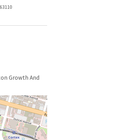
 63110
Axon Growth And