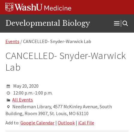
Skip
Skip
Skip
to
to
to
content
search
footer
Developmental Biology
Open
Menu
Events
/ CANCELLED- Snyder-Warwick Lab
CANCELLED- Snyder-Warwick
Lab
May 20, 2020
12:00 p.m.-1:00 p.m.
All Events
Needleman Library, 4577 McKinley Avenue, South
Building, Room 3907, St. Louis, MO 63110
Add to:
Google Calendar
|
Outlook
|
iCal File