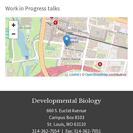
Work in Progress talks
+
−
Leaflet
| ©
OpenStreetMap
contributors
Developmental Biology
660 S. Euclid Avenue
Campus Box 8103
St. Louis, MO 63110
314-362-7054
|
Fax: 314-362-7051