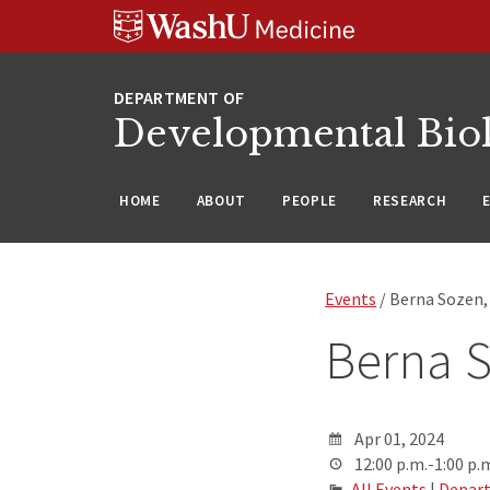
Skip
Skip
Skip
to
to
to
content
search
footer
Developmental Bio
HOME
ABOUT
PEOPLE
RESEARCH
Events
/ Berna Sozen
Berna 
Apr 01, 2024
12:00 p.m.-1:00 p.
All Events
|
Depart