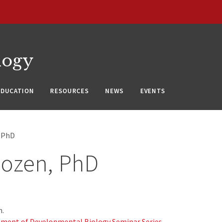
logy
EDUCATION
RESOURCES
NEWS
EVENTS
, PhD
Sozen, PhD
m.
ment of Developmental Biology Seminar Series