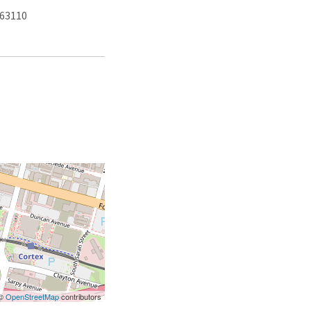
 63110
 ©
OpenStreetMap
contributors