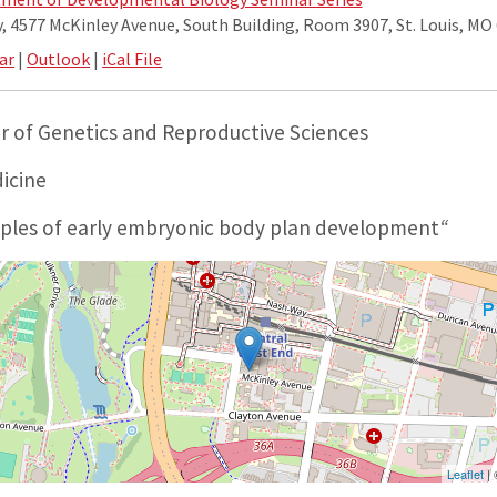
 4577 McKinley Avenue, South Building, Room 3907, St. Louis, MO
ar
|
Outlook
|
iCal File
or of Genetics and Reproductive Sciences
dicine
iples of early embryonic body plan development
“
Leaflet
|