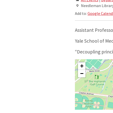
Needleman Library,
Add to:
Google Calend
Assistant Profess
Yale School of Me
“Decoupling princ
+
−