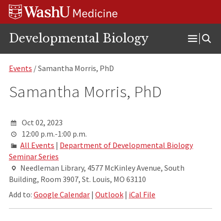
Skip
Skip
Skip
to
to
to
content
search
footer
Developmental Biology
Open
Menu
Events
/ Samantha Morris, PhD
Samantha Morris, PhD
Oct 02, 2023
12:00 p.m.-1:00 p.m.
All Events
|
Department of Developmental Biology
Seminar Series
Needleman Library, 4577 McKinley Avenue, South
Building, Room 3907, St. Louis, MO 63110
Add to:
Google Calendar
|
Outlook
|
iCal File