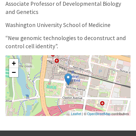
Associate Professor of Developmental Biology
and Genetics
Washington University School of Medicine
“New genomic technologies to deconstruct and
control cell identity”.
+
−
Leaflet
| ©
OpenStreetMap
contributors