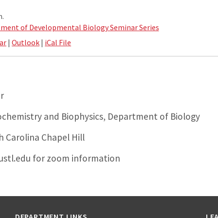
m.
ment of Developmental Biology Seminar Series
ar
|
Outlook
|
iCal File
r
chemistry and Biophysics, Department of Biology
h Carolina Chapel Hill
stl.edu for zoom information
DEPARTMENT LINKS
LE