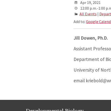
Apr 19, 2021
12:00 p.m.-1:00 p.
All Events
|
Depart
Add to:
Google Calend
Jill Dowen,
Ph.D.
Assistant Professo
Department of Bio
University of Nort
email kriebold@wu
Developmental Biology