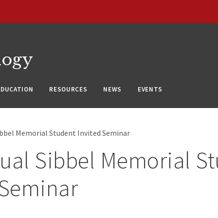
logy
EDUCATION
RESOURCES
NEWS
EVENTS
ibbel Memorial Student Invited Seminar
ual Sibbel Memorial S
 Seminar