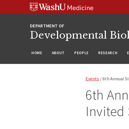
Skip
Skip
Skip
to
to
to
content
search
footer
Developmental Bio
HOME
ABOUT
PEOPLE
RESEARCH
Events
/ 6th Annual S
6th Ann
Invited