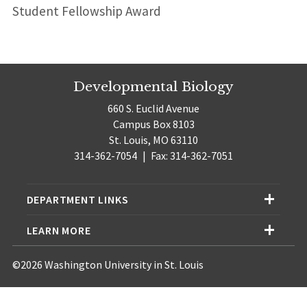
Student Fellowship Award
Developmental Biology
660 S. Euclid Avenue
Campus Box 8103
St. Louis, MO 63110
314-362-7054
|
Fax: 314-362-7051
DEPARTMENT LINKS
LEARN MORE
©2026 Washington University in St. Louis