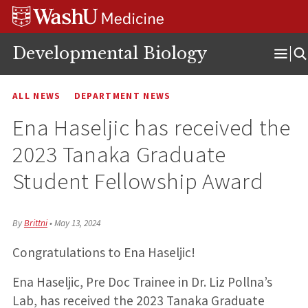
Skip
Skip
Skip
to
to
to
content
search
footer
Developmental Biology
Ope
Men
ALL NEWS
DEPARTMENT NEWS
Ena Haseljic has received the
2023 Tanaka Graduate
Student Fellowship Award
By
Brittni
•
May 13, 2024
Congratulations to Ena Haseljic!
Ena Haseljic, Pre Doc Trainee in Dr. Liz Pollna’s
Lab, has received the 2023 Tanaka Graduate