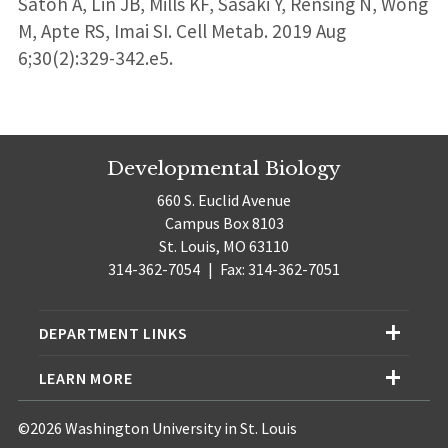
Satoh A, Lin JB, Mills KF, Sasaki Y, Rensing N, Wong
M, Apte RS, Imai SI. Cell Metab. 2019 Aug
6;30(2):329-342.e5.
Developmental Biology
660 S. Euclid Avenue
Campus Box 8103
St. Louis, MO 63110
314-362-7054
|
Fax: 314-362-7051
DEPARTMENT LINKS
LEARN MORE
©2026 Washington University in St. Louis