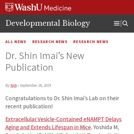
Skip
Skip
Skip
to
to
to
content
search
footer
Developmental Biology
Open
Menu
ALL NEWS
RESEARCH NEWS
RESEARCH NEWS
Dr. Shin Imai’s New
Publication
By
Kati
•
September 26, 2019
Congratulations to Dr. Shin Imai’s Lab on their
recent publication!
Extracellular Vesicle-Contained eNAMPT Delays
Aging and Extends Lifespan in Mice
. Yoshida M,