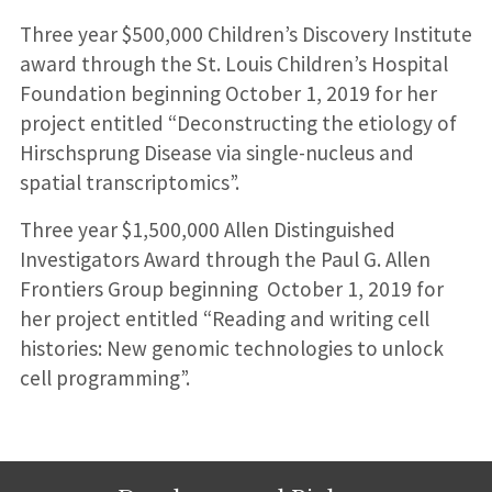
Three year $500,000 Children’s Discovery Institute
award through the St. Louis Children’s Hospital
Foundation beginning October 1, 2019 for her
project entitled “Deconstructing the etiology of
Hirschsprung Disease via single-nucleus and
spatial transcriptomics”.
Three year $1,500,000 Allen Distinguished
Investigators Award through the Paul G. Allen
Frontiers Group beginning October 1, 2019 for
her project entitled “Reading and writing cell
histories: New genomic technologies to unlock
cell programming”.