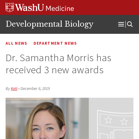
Skip
Skip
Skip
to
to
to
content
search
footer
Developmental Biology
Open
Menu
ALL NEWS
DEPARTMENT NEWS
Dr. Samantha Morris has
received 3 new awards
By
Kati
•
December 6, 2019