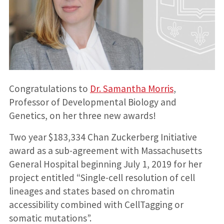
Congratulations to
Dr. Samantha Morris
,
Professor of Developmental Biology and
Genetics, on her three new awards!
Two year $183,334 Chan Zuckerberg Initiative
award as a sub-agreement with Massachusetts
General Hospital beginning July 1, 2019 for her
project entitled “Single-cell resolution of cell
lineages and states based on chromatin
accessibility combined with CellTagging or
somatic mutations”.