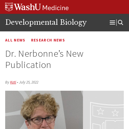
Skip
Skip
Skip
to
to
to
content
search
footer
Developmental Biology
Open
Menu
ALL NEWS
RESEARCH NEWS
Dr. Nerbonne’s New
Publication
By
Kati
•
July 25, 2022