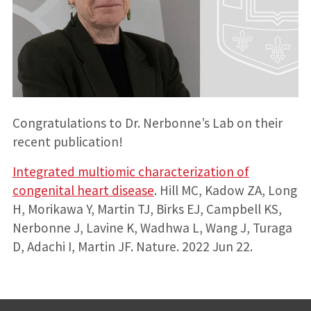
Congratulations to Dr. Nerbonne’s Lab on their
recent publication!
Integrated multiomic characterization of
congenital heart disease
. Hill MC, Kadow ZA, Long
H, Morikawa Y, Martin TJ, Birks EJ, Campbell KS,
Nerbonne J, Lavine K, Wadhwa L, Wang J, Turaga
D, Adachi I, Martin JF. Nature. 2022 Jun 22.