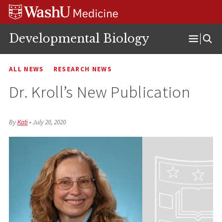
Skip
Skip
Skip
to
to
to
content
search
footer
Developmental Biology
Open
Menu
ALL NEWS
RESEARCH NEWS
Dr. Kroll’s New Publication
By
Kati
•
July 20, 2020