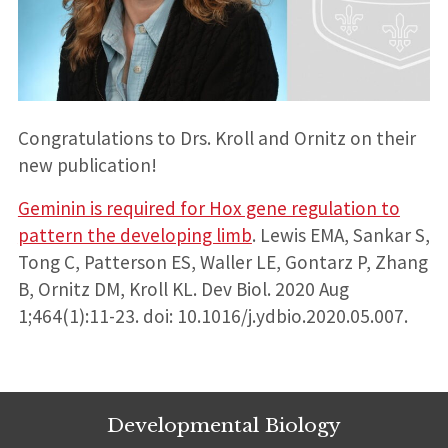
Congratulations to Drs. Kroll and Ornitz on their
new publication!
Geminin is required for Hox gene regulation to
pattern the developing limb
. Lewis EMA, Sankar S,
Tong C, Patterson ES, Waller LE, Gontarz P, Zhang
B, Ornitz DM, Kroll KL. Dev Biol. 2020 Aug
1;464(1):11-23. doi: 10.1016/j.ydbio.2020.05.007.
Developmental Biology