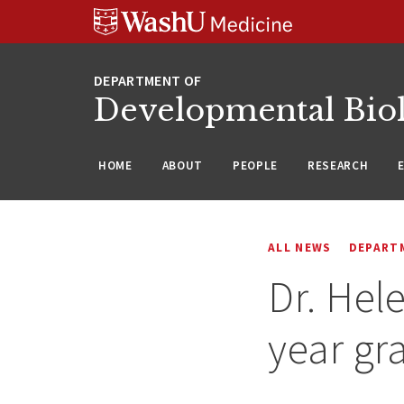
Skip
Skip
Skip
to
to
to
content
search
footer
Developmental Bio
HOME
ABOUT
PEOPLE
RESEARCH
ALL NEWS
DEPART
Dr. Hel
year gr