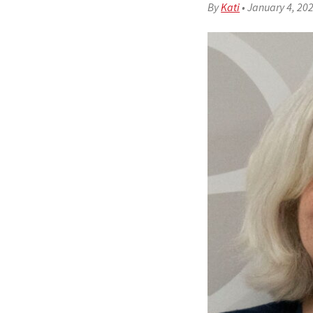
By
Kati
•
January 4, 20