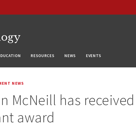
logy
EDUCATION
RESOURCES
NEWS
EVENTS
MENT NEWS
en McNeill has received 
ant award