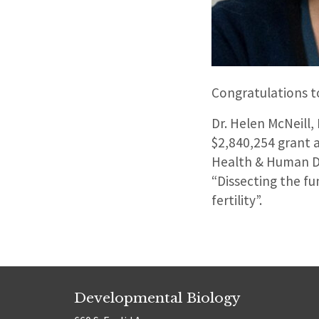
Congratulations to
Dr. Helen McNeill,
$2,840,254 grant 
Health & Human De
“Dissecting the f
fertility”.
Developmental Biology