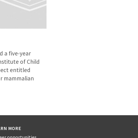
d a five-year
stitute of Child
ect entitled
 for mammalian
ARN MORE
eer opportunities