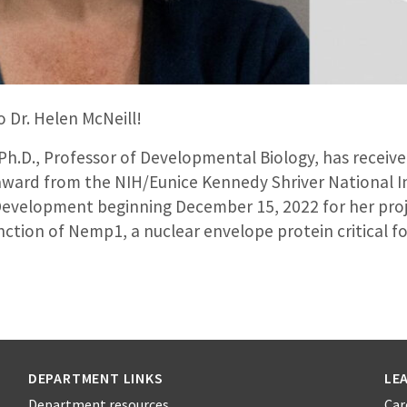
 Dr. Helen McNeill!
 Ph.D., Professor of Developmental Biology, has receive
award from the NIH/Eunice Kennedy Shriver National In
velopment beginning December 15, 2022 for her proj
unction of Nemp1, a nuclear envelope protein critical
DEPARTMENT LINKS
LE
Department resources
Car