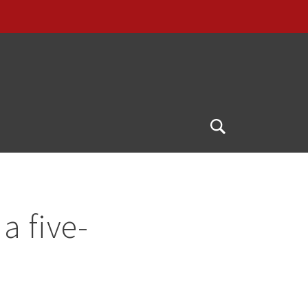
Open
Search
a five-