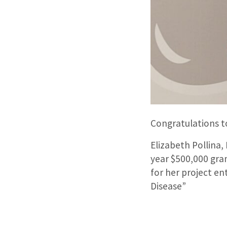
Congratulations to
Elizabeth Pollina,
year $500,000 gra
for her project e
Disease”