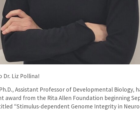
 Dr. Liz Pollina!
 Ph.D., Assistant Professor of Developmental Biology, ha
nt award from the Rita Allen Foundation beginning Se
ntitled “Stimulus-dependent Genome Integrity in Neuron