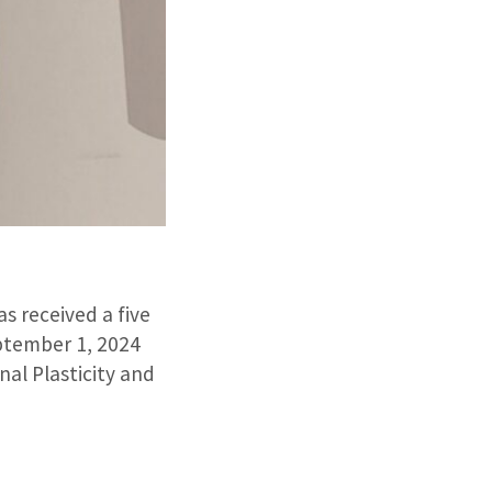
s received a five
ptember 1, 2024
al Plasticity and