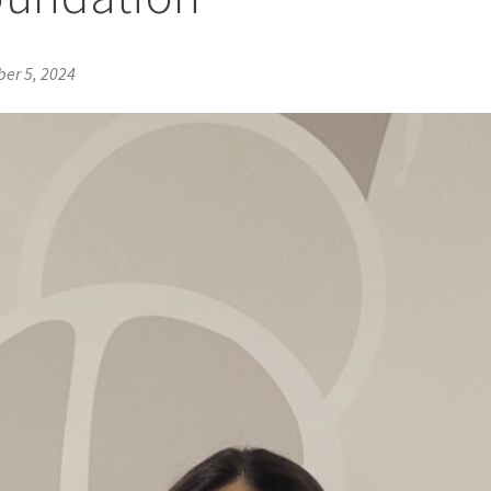
er 5, 2024