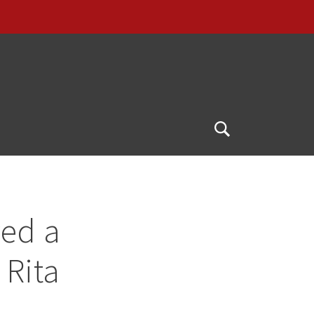
Open
Search
ved a
 Rita