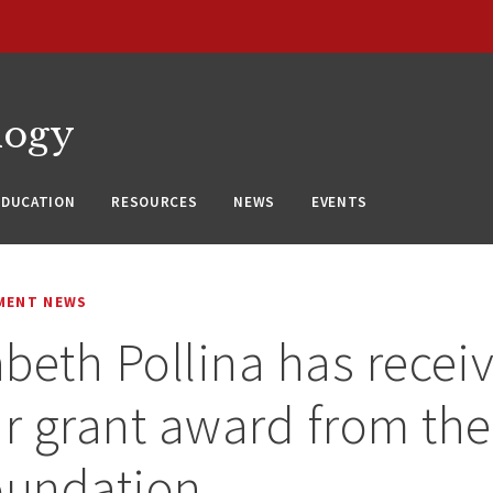
logy
EDUCATION
RESOURCES
NEWS
EVENTS
MENT NEWS
zabeth Pollina has recei
ar grant award from the
oundation