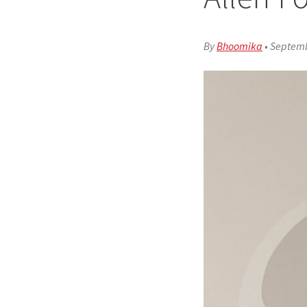
By
Bhoomika
•
Septemb