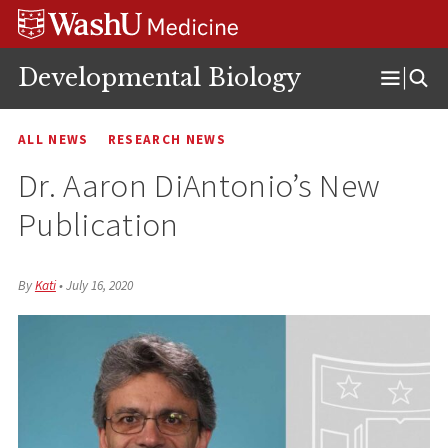
Skip
Skip
Skip
to
to
to
content
search
footer
Developmental Biology
Open
Menu
ALL NEWS
RESEARCH NEWS
Dr. Aaron DiAntonio’s New
Publication
By
Kati
•
July 16, 2020