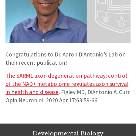
Congratulations to Dr. Aaron DiAntonio’s Lab on
their recent publication!
The SARM1 axon degeneration pathway: control
of the NAD+ metabolome regulates axon survival
in health and disease
. Figley MD, DiAntonio A. Curr
Opin Neurobiol. 2020 Apr 17;63:59-66.
Developmental Biology