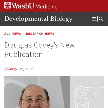
Skip
Skip
Skip
to
to
to
content
search
footer
Developmental Biology
Open
Menu
ALL NEWS
RESEARCH NEWS
Douglas Covey’s New
Publication
By
Stacey
•
May 1, 2023