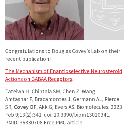
Congratulations to Douglas Covey’s Lab on their
recent publication!
The Mechanism of Enantioselective Neurosteroid
Actions on GABAA Receptors
.
Tateiwa H, Chintala SM, Chen Z, Wang L,
Amtashar F, Bracamontes J, Germann AL, Pierce
SR,
Covey DF
, Akk G, Evers AS. Biomolecules. 2023
Feb 9;13(2):341. doi: 10.3390/biom13020341.
PMID: 36830708 Free PMC article.