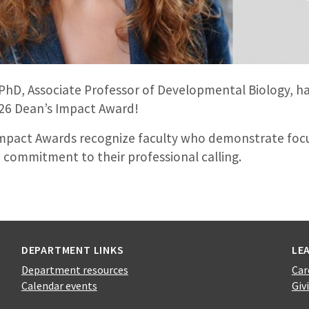
PhD, Associate Professor of Developmental Biology, 
026 Dean’s Impact Award!
mpact Awards recognize faculty who demonstrate foc
 commitment to their professional calling.
DEPARTMENT LINKS
LE
Department resources
Car
Calendar events
Giv