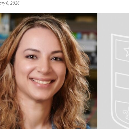
ry 6, 2026