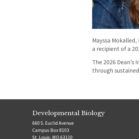
Mayssa Mokalled, 
a recipient of a 2
The 2026 Dean’s I
through sustained
Developmental Biology
660 S. Euclid Avenue
Campus Box 8103
St. Louis, MO 63110