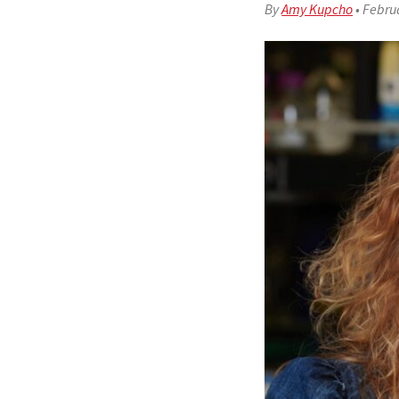
By
Amy Kupcho
•
Februa