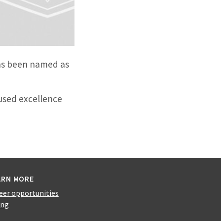
has been named as
used excellence
ARN MORE
eer opportunities
ing