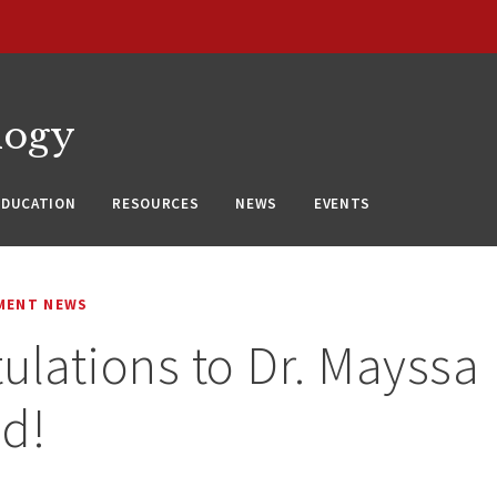
logy
EDUCATION
RESOURCES
NEWS
EVENTS
MENT NEWS
ulations to Dr. Mayssa
d!