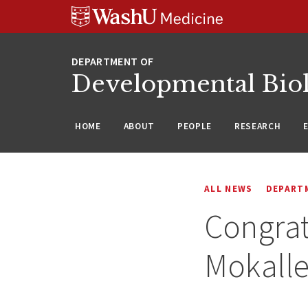
Skip
Skip
Skip
to
to
to
content
search
footer
Developmental Bio
HOME
ABOUT
PEOPLE
RESEARCH
ALL NEWS
DEPART
Congrat
Mokalle