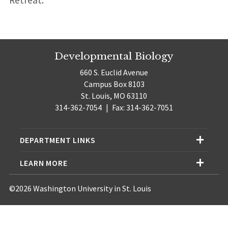
Retreat.
Developmental Biology
660 S. Euclid Avenue
Campus Box 8103
St. Louis, MO 63110
314-362-7054
|
Fax: 314-362-7051
DEPARTMENT LINKS
LEARN MORE
©2026 Washington University in St. Louis