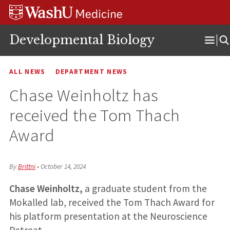
Skip
Skip
Skip
to
to
to
content
search
footer
Developmental Biology
Ope
Men
ALL NEWS
DEPARTMENT NEWS
Chase Weinholtz has
received the Tom Thach
Award
By
Brittni
•
October 14, 2024
Chase Weinholtz,
a graduate student from the
Mokalled lab, received the Tom Thach Award for
his platform presentation at the Neuroscience