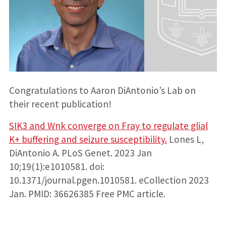
Congratulations to Aaron DiAntonio’s Lab on
their recent publication!
SIK3 and Wnk converge on Fray to regulate glial
K+ buffering and seizure susceptibility.
Lones L,
DiAntonio A. PLoS Genet. 2023 Jan
10;19(1):e1010581. doi:
10.1371/journal.pgen.1010581. eCollection 2023
Jan. PMID: 36626385 Free PMC article.