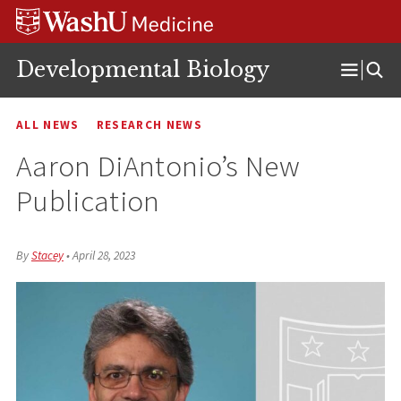
Skip
Skip
Skip
to
to
to
content
search
footer
Developmental Biology
Open
Menu
ALL NEWS
RESEARCH NEWS
Aaron DiAntonio’s New
Publication
By
Stacey
•
April 28, 2023